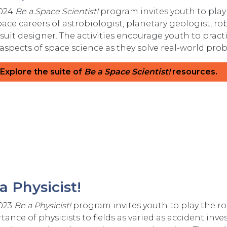
2024
Be a Space Scientist!
program invites youth to play 
pace careers of astrobiologist, planetary geologist, r
suit designer. The activities encourage youth to pract
 aspects of space science as they solve real-world p
Explore the suite of
Be a Space Scientist!
resources.
a Physicist!
023
Be a Physicist!
program invites youth to play the rol
ance of physicists to fields as varied as accident inves