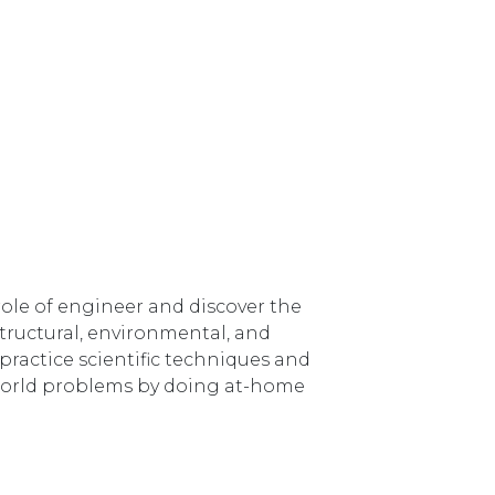
role of engineer and discover the
 structural, environmental, and
practice scientific techniques and
l-world problems by doing at-home