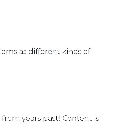
ems as different kinds of
from years past! Content is