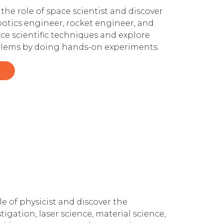
the role of space scientist and discover
obotics engineer, rocket engineer, and
ice scientific techniques and explore
roblems by doing hands-on experiments.
e of physicist and discover the
tigation, laser science, material science,