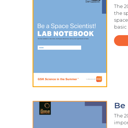
The 
the s
space
basic
Be 
Image
The 2
import