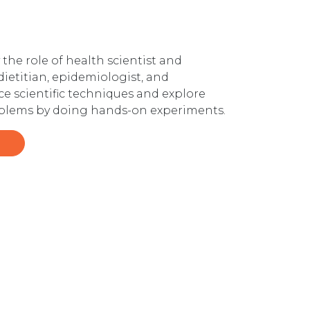
the role of health scientist and
 dietitian, epidemiologist, and
ce scientific techniques and explore
problems by doing hands-on experiments.