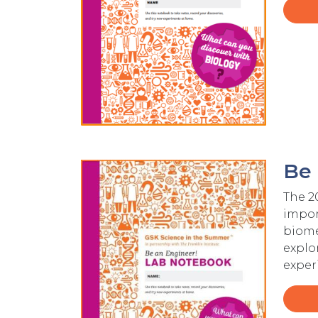
Be 
Image
The 2
import
biome
explo
exper