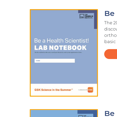
Be 
Image
The 2
discov
ortho
basic
Be 
Image