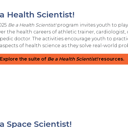
a Health Scientist!
025
Be a Health Scientist!
program invites youth to play 
er the health careers of athletic trainer, cardiologist,
pedic doctor. The activities encourage youth to practi
 aspects of health science as they solve real-world 
Explore the suite of
Be a Health Scientist!
resources.
a Space Scientist!