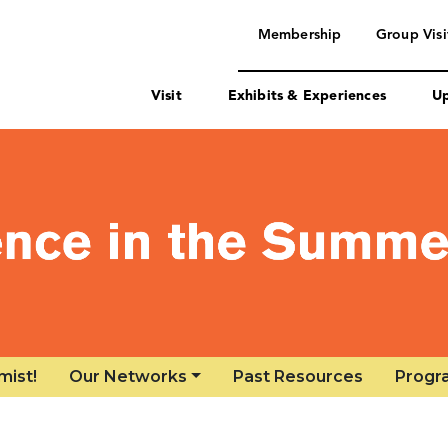
mist!
Our Networks
Past Resources
Progr