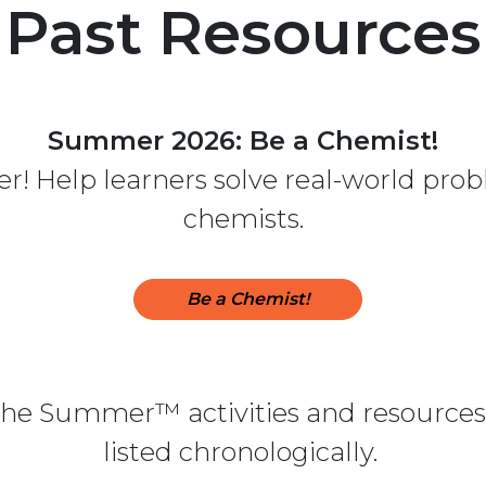
Past Resources
Summer 2026: Be a Chemist!
! Help learners solve real-world probl
chemists.
Be a Chemist!
 the Summer™ activities and resources 
listed chronologically.