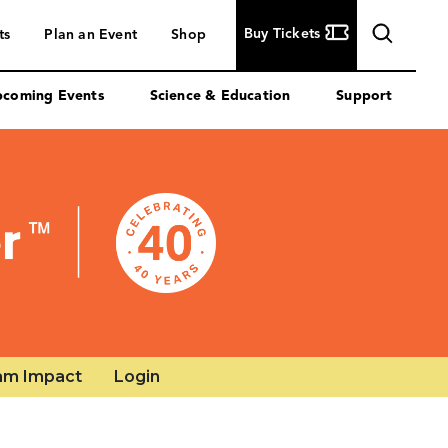
am Impact
Login