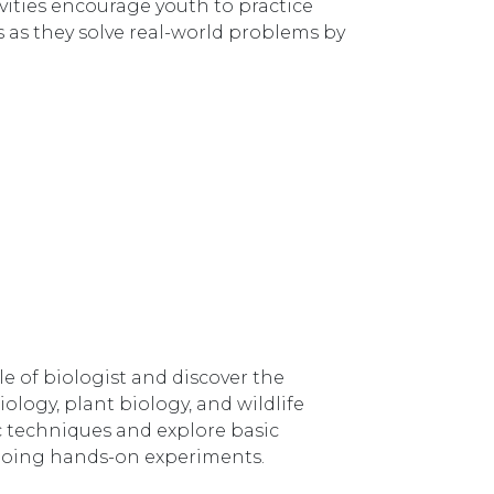
ities encourage youth to practice
s as they solve real-world problems by
e of biologist and discover the
iology, plant biology, and wildlife
ic techniques and explore basic
y doing hands-on experiments.