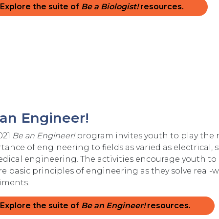
Explore the suite of
Be a Biologist!
resources.
an Engineer!
021
Be an Engineer!
program invites youth to play the 
ance of engineering to fields as varied as electrical,
dical engineering. The activities encourage youth to 
re basic principles of engineering as they solve rea
iments.
Explore the suite of
Be an Engineer!
resources.