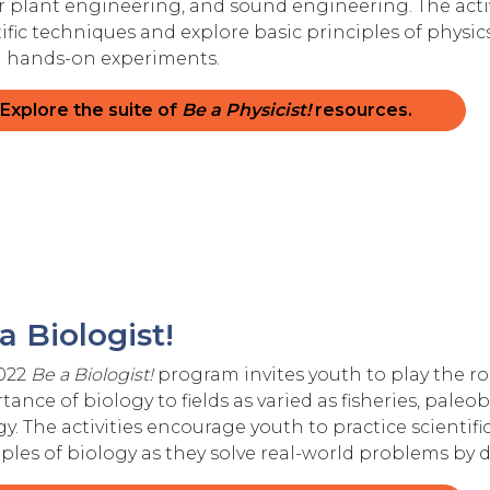
 plant engineering, and sound engineering. The activ
tific techniques and explore basic principles of physic
 hands-on experiments.
Explore the suite of
Be a Physicist!
resources.
a Biologist!
022
Be a Biologist!
program invites youth to play the rol
ance of biology to fields as varied as fisheries, paleob
gy. The activities encourage youth to practice scientif
iples of biology as they solve real-world problems b