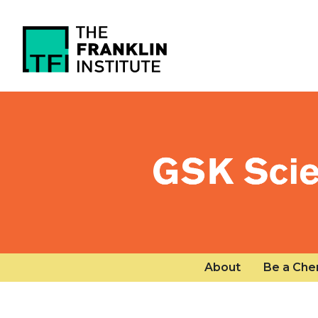
Skip to main content
Public menu
About
Be a Che