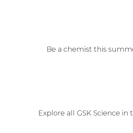
Be a chemist this summer
Explore all GSK Science in