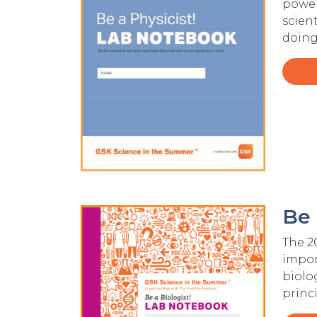
power
scien
doing
Be 
Image
The 2
import
biolo
princ